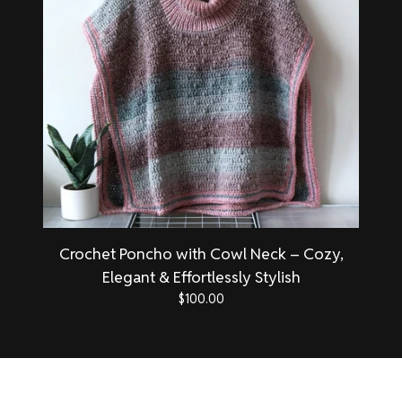
Crochet Poncho with Cowl Neck – Cozy,
Elegant & Effortlessly Stylish
$
100.00