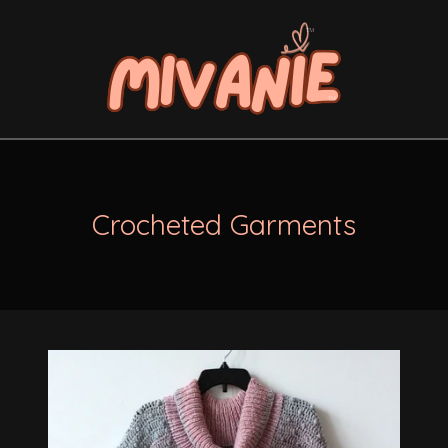
Crocheted Garments