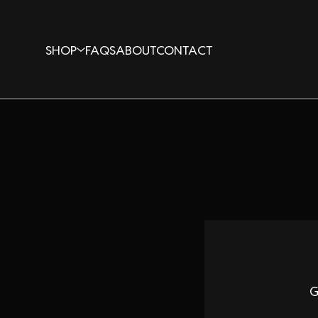
SHOP
FAQS
ABOUT
CONTACT
G