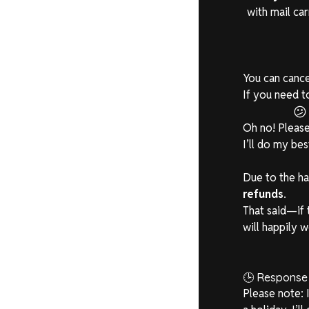
with mail ca
You can cance
If you need t

Oh no! Pleas
I’ll do my be
Due to the ha
refunds
.
That said—if 
will happily w
🕒 Response
Please note: