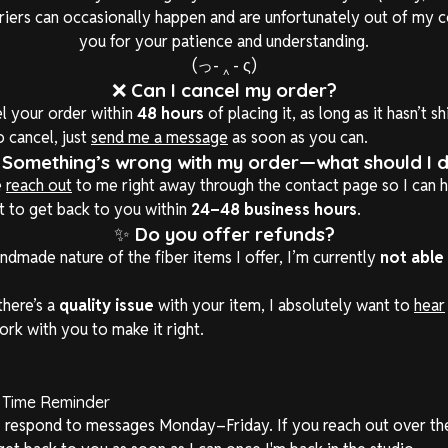
rriers can occasionally happen and are unfortunately out of my c
you for your patience and understanding.
(っ- ‸ - ς)
❌
Can I cancel my order?
l your order within
48 hours
of placing it, as long as it hasn’t s
o cancel, just
send me a message
as soon as you can.

Something’s wrong with my order—what should I 
e
reach out
to me right away through the contact page so I can h
st to get back to you within
24–48 business hours
.
✨
Do you offer refunds?
ndmade nature of the fiber items I offer, I’m currently
not able
there’s a
quality issue
with your item, I absolutely want to
hear
ork with you to make it right.
 Time Reminder
 I respond to messages Monday–Friday. If you reach out over t