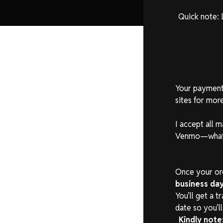
Quick note: 
Your payment 
sites for more
I accept all 
Venmo—whatev
Once your orde
business da
You’ll get a 
date so you’l
Kindly note