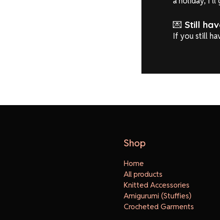
a holiday, I’l
💌
Still ha
If you still h
Shop
Home
All products
Knitted Accessories
Amigurumi (Stuffies)
Crocheted Garments