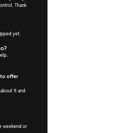
ontrol. Thank
hipped yet.
do?
elp.
 to offer
about it and
he weekend or