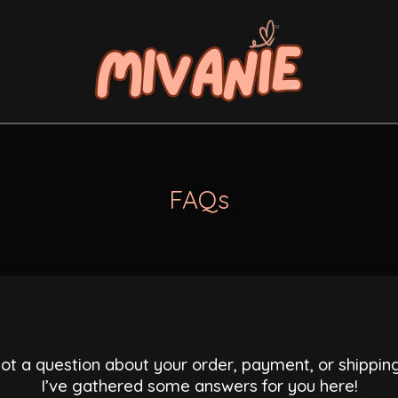
FAQs
ot a question about your order, payment, or shippin
I’ve gathered some answers for you here!