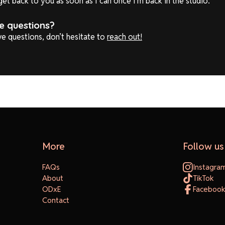
l get back to you as soon as I can once I'm back in the studio.
ve questions?
ave questions, don’t hesitate to
reach out!
More
Follow us
FAQs
Instagra
About
TikTok
ODxE
Faceboo
Contact