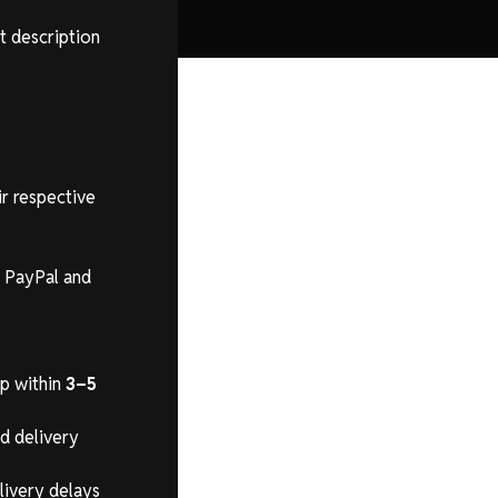
t description
ir respective
s PayPal and
ip within
3–5
ed delivery
livery delays