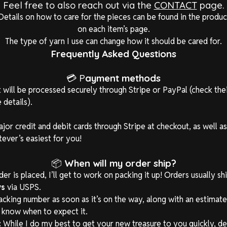
Feel free to also reach out via the
CONTACT
page.
Details on how to care for the pieces can be found in the produc
on each item’s page.
The type of yarn I use can change how it should be cared for.
Frequently Asked Questions
💳 P
ayment methods
will be processed securely through Stripe or PayPal (check the
 details).
major credit and debit cards through Stripe at checkout, as well a
er’s easiest for you!
📦
When will my order ship?
r is placed, I’ll get to work on packing it up! Orders usually sh
ys
via USPS.
tracking number as soon as it’s on the way, along with an estimat
l know when to expect it.
:
While I do my best to get your new treasure to you quickly, de